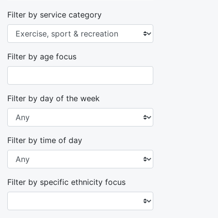
Filter by service category
Filter by age focus
Filter by day of the week
Filter by time of day
Filter by specific ethnicity focus