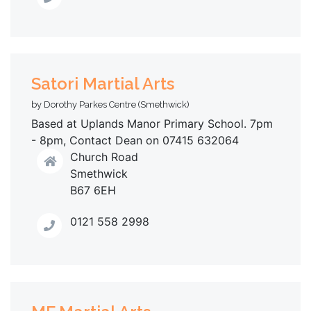
Satori Martial Arts
by Dorothy Parkes Centre (Smethwick)
Based at Uplands Manor Primary School. 7pm
- 8pm, Contact Dean on 07415 632064
Church Road
Smethwick
B67 6EH
0121 558 2998