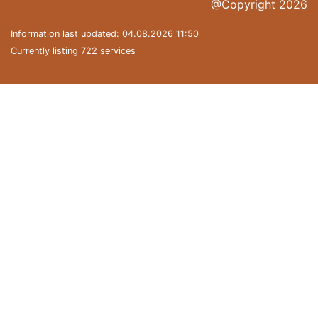
@Copyright 2026
Information last updated: 04.08.2026 11:50
Currently listing 722 services