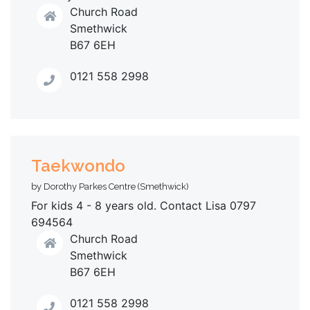
Church Road
Smethwick
B67 6EH
0121 558 2998
Taekwondo
by Dorothy Parkes Centre (Smethwick)
For kids 4 - 8 years old. Contact Lisa 0797
694564
Church Road
Smethwick
B67 6EH
0121 558 2998