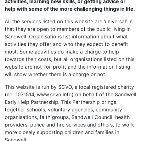
activities, learning new skills, or getting advice or
help with some of the more challenging things in life.
All the services listed on this website are ‘universal’ in
that they are open to members of the public living in
Sandwell. Organisations list information about what
activities they offer and who they expect to benefit
most. Some activities do make a charge to help
towards their costs, but all organisations listed on this
website are not-for-profit and the information listing
will show whether there is a charge or not.
This website is run by SCVO, a local registered charity
(no. 1071514, www.scvo.info) on behalf of the Sandwell
Early Help Partnership. This Partnership brings
together schools, voluntary agencies, community
organisations, faith groups, Sandwell Council, health
providers, police and fire services and others, to work
more closely supporting children and families in
Sandwell.