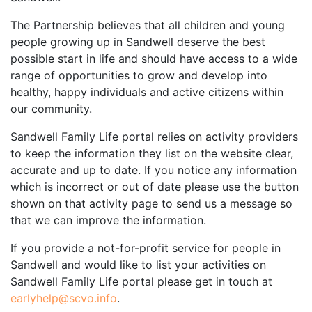
The Partnership believes that all children and young
people growing up in Sandwell deserve the best
possible start in life and should have access to a wide
range of opportunities to grow and develop into
healthy, happy individuals and active citizens within
our community.
Sandwell Family Life portal relies on activity providers
to keep the information they list on the website clear,
accurate and up to date. If you notice any information
which is incorrect or out of date please use the button
shown on that activity page to send us a message so
that we can improve the information.
If you provide a not-for-profit service for people in
Sandwell and would like to list your activities on
Sandwell Family Life portal please get in touch at
earlyhelp@scvo.info
.