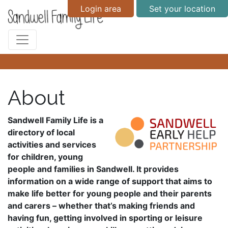
Login area
Set your location
About
Sandwell Family Life is a
directory of local
activities and services
for children, young
people and families in Sandwell. It provides
information on a wide range of support that aims to
make life better for young people and their parents
and carers – whether that’s making friends and
having fun, getting involved in sporting or leisure