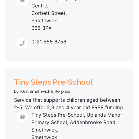
Centre,
Corbett Street,
Smethwick
B66 3PX
0121 555 6756
Tiny Steps Pre-School
by West Smethwick Enterprise
Service that supports children aged between
2-5. We offer 2,3 and 4 year old FREE funding.
Tiny Steps Pre-School, Uplands Manor
Primary School, Addenbrooke Road,
Smethwick,
Smethwick