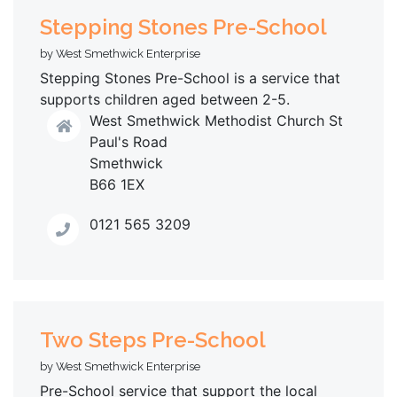
Stepping Stones Pre-School
by West Smethwick Enterprise
Stepping Stones Pre-School is a service that
supports children aged between 2-5.
West Smethwick Methodist Church St
Paul's Road
Smethwick
B66 1EX
0121 565 3209
Two Steps Pre-School
by West Smethwick Enterprise
Pre-School service that support the local