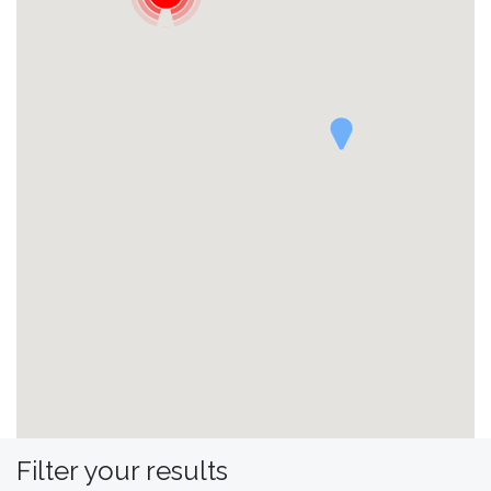
Filter your results