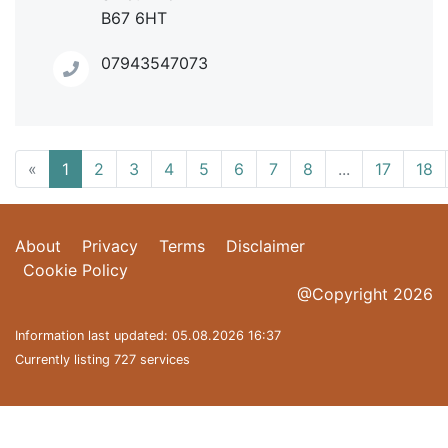
B67 6HT
07943547073
«
1
2
3
4
5
6
7
8
...
17
18
About
Privacy
Terms
Disclaimer
Cookie Policy
@Copyright 2026
Information last updated: 05.08.2026 16:37
Currently listing 727 services