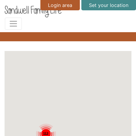
Login area
Set your location
112