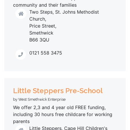
community and their families
Two Steps, St. Johns Methodist
Church,
Price Street,
Smethwick
B66 3QU
0121 558 3475
Little Steppers Pre-School
by West Smethwick Enterprise
We offer 2,3 and 4 year old FREE funding,
including 30 hours free childcare for working
parents
Little Steppers, Cape Hill Children's