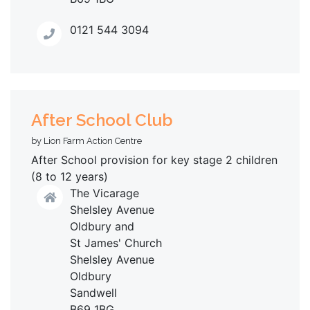
0121 544 3094
After School Club
by Lion Farm Action Centre
After School provision for key stage 2 children
(8 to 12 years)
The Vicarage
Shelsley Avenue
Oldbury and
St James' Church
Shelsley Avenue
Oldbury
Sandwell
B69 1BG