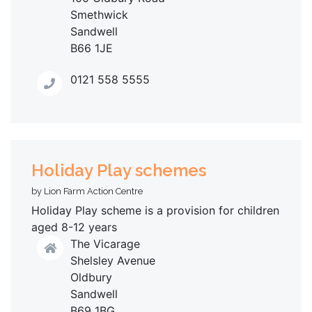
Smethwick
Sandwell
B66 1JE
0121 558 5555
Holiday Play schemes
by Lion Farm Action Centre
Holiday Play scheme is a provision for children
aged 8-12 years
The Vicarage
Shelsley Avenue
Oldbury
Sandwell
B69 1BG