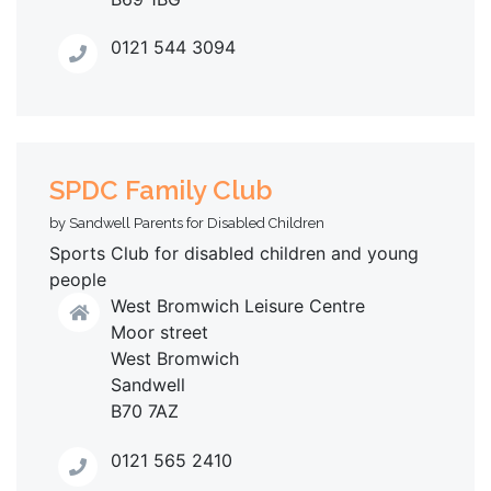
0121 544 3094
SPDC Family Club
by Sandwell Parents for Disabled Children
Sports Club for disabled children and young
people
West Bromwich Leisure Centre
Moor street
West Bromwich
Sandwell
B70 7AZ
0121 565 2410