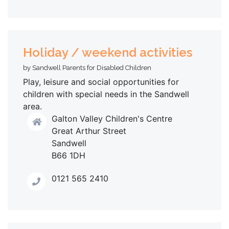
Holiday / weekend activities
by Sandwell Parents for Disabled Children
Play, leisure and social opportunities for
children with special needs in the Sandwell
area.
Galton Valley Children's Centre
Great Arthur Street
Sandwell
B66 1DH
0121 565 2410