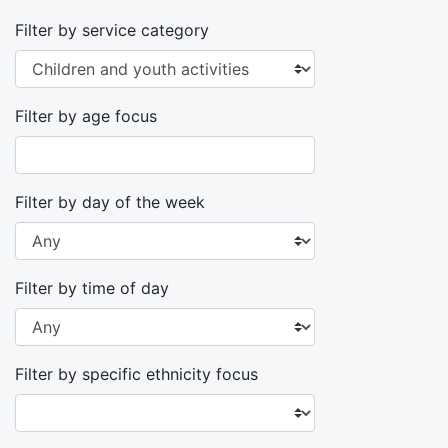
Filter by service category
Filter by age focus
Filter by day of the week
Filter by time of day
Filter by specific ethnicity focus