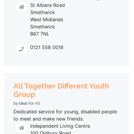
St Albans Road
Smethwick
West Midlands
Smethwick
B67 7NL
0121 558 0018
All Together Different Youth
Group
by Ideal For All
Dedicated service for young, disabled people
to meet and make new friends.
Independent Living Centre
100 Oldbury Road