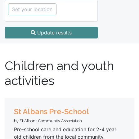
Set your location
Update results
Children and youth
activities
St Albans Pre-School
by St Albans Community Association
Pre-school care and education for 2-4 year
old children from the local community.