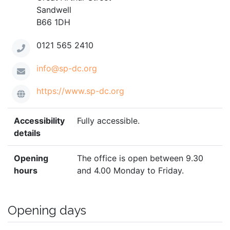
Sandwell
B66 1DH
0121 565 2410
info@sp-dc.org
https://www.sp-dc.org
Accessibility
Fully accessible.
details
Opening
The office is open between 9.30
hours
and 4.00 Monday to Friday.
Opening days