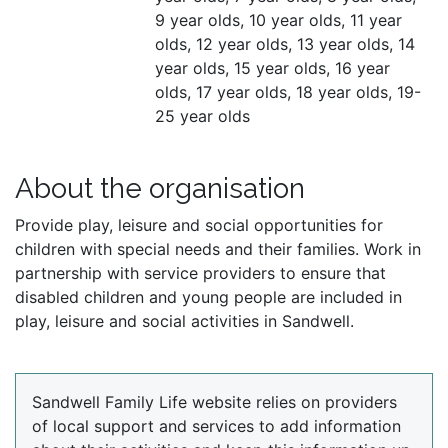
9 year olds, 10 year olds, 11 year
olds, 12 year olds, 13 year olds, 14
year olds, 15 year olds, 16 year
olds, 17 year olds, 18 year olds, 19-
25 year olds
About the organisation
Provide play, leisure and social opportunities for
children with special needs and their families. Work in
partnership with service providers to ensure that
disabled children and young people are included in
play, leisure and social activities in Sandwell.
Sandwell Family Life website relies on providers
of local support and services to add information