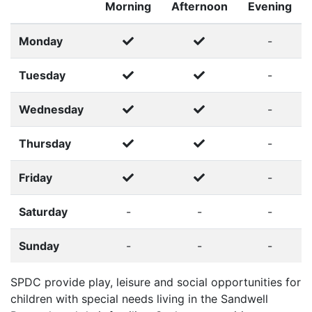
Morning
Afternoon
Evening
Monday
-
Tuesday
-
Wednesday
-
Thursday
-
Friday
-
Saturday
-
-
-
Sunday
-
-
-
SPDC provide play, leisure and social opportunities for
children with special needs living in the Sandwell