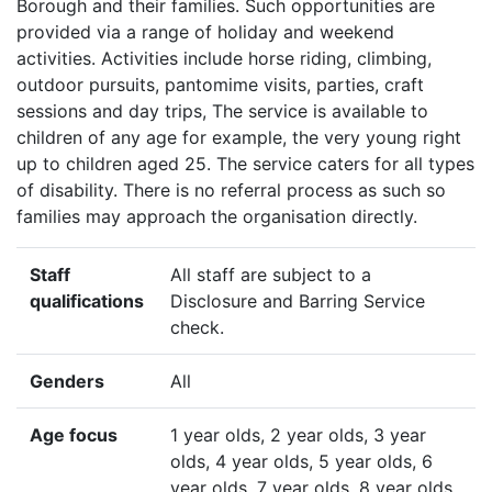
Borough and their families. Such opportunities are
provided via a range of holiday and weekend
activities. Activities include horse riding, climbing,
outdoor pursuits, pantomime visits, parties, craft
sessions and day trips, The service is available to
children of any age for example, the very young right
up to children aged 25. The service caters for all types
of disability. There is no referral process as such so
families may approach the organisation directly.
Staff
All staff are subject to a
qualifications
Disclosure and Barring Service
check.
Genders
All
Age focus
1 year olds, 2 year olds, 3 year
olds, 4 year olds, 5 year olds, 6
year olds, 7 year olds, 8 year olds,