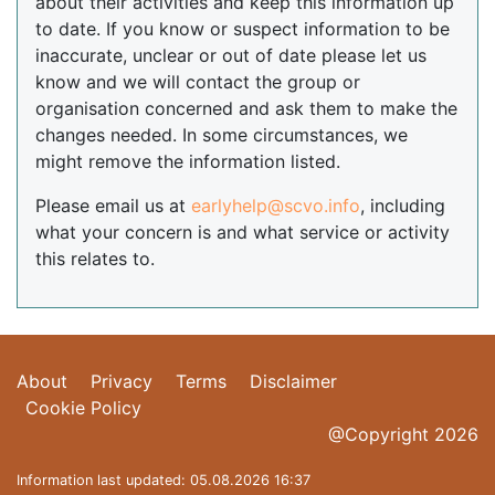
about their activities and keep this information up
to date. If you know or suspect information to be
inaccurate, unclear or out of date please let us
know and we will contact the group or
organisation concerned and ask them to make the
changes needed. In some circumstances, we
might remove the information listed.
Please email us at
earlyhelp@scvo.info
, including
what your concern is and what service or activity
this relates to.
About
Privacy
Terms
Disclaimer
Cookie Policy
@Copyright 2026
Information last updated: 05.08.2026 16:37