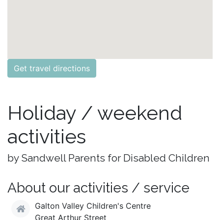
Get travel directions
Holiday / weekend
activities
by Sandwell Parents for Disabled Children
About our activities / service
Galton Valley Children's Centre
Great Arthur Street