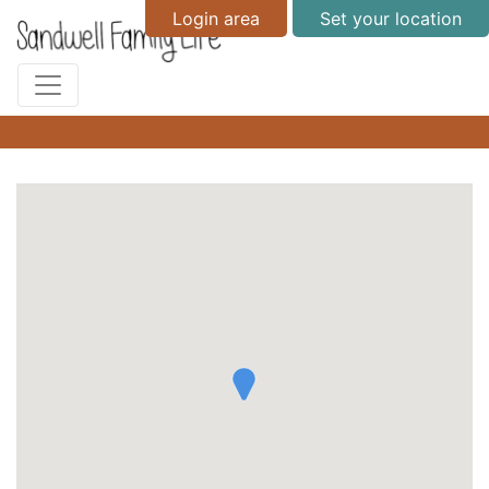
Login area
Set your location