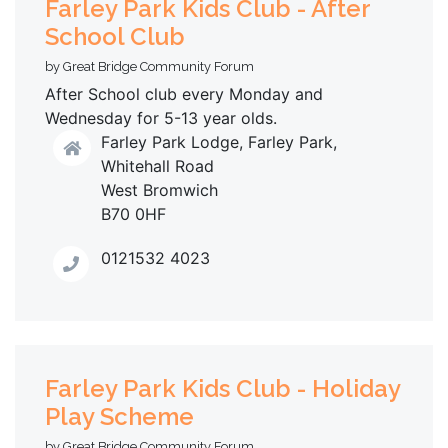
Farley Park Kids Club - After
School Club
by Great Bridge Community Forum
After School club every Monday and
Wednesday for 5-13 year olds.
Farley Park Lodge, Farley Park,
Whitehall Road
West Bromwich
B70 0HF
0121532 4023
Farley Park Kids Club - Holiday
Play Scheme
by Great Bridge Community Forum