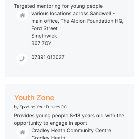
Targeted mentoring for young people
various locations across Sandwell -
main office, The Albion Foundation HQ,
Ford Street
Smethwick
B67 7QY
07391 012027
Youth Zone
by Sporting Your Futures CIC
Provides young people 8-18 years old with the
opportunity to engage in sport
Cradley Heath Community Centre
Cradley Heath