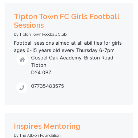
Tipton Town FC Girls Football
Sessions
by Tipton Town Football Club
Football sessions aimed at all abilities for girls
ages 6-15 years old every Thursday 6-7pm
Gospel Oak Academy, Bilston Road
Tipton
DY4 0BZ
07735483575
Inspires Mentoring
by The Albion Foundation