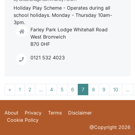
Holiday Play Scheme - Operates during all
school holidays. Monday - Thursday 10am-
3pm.
Farley Park Lodge Whitehall Road
West Bromwich
B70 0HF
0121 532 4023
«
1
2
...
4
5
6
7
8
9
10
...
About
Privacy
Terms
Disclaimer
Cookie Policy
@Copyright 2026