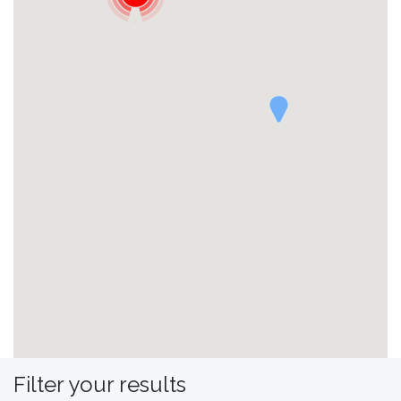
Filter your results