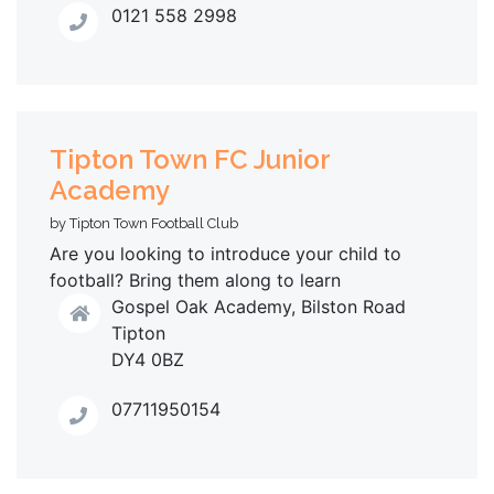
0121 558 2998
Tipton Town FC Junior
Academy
by Tipton Town Football Club
Are you looking to introduce your child to
football? Bring them along to learn
Gospel Oak Academy, Bilston Road
Tipton
DY4 0BZ
07711950154