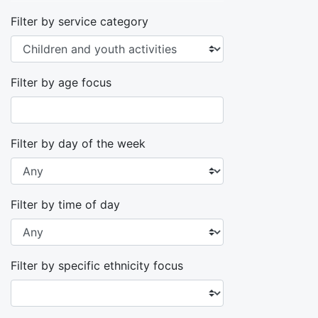
Filter by service category
Filter by age focus
Filter by day of the week
Filter by time of day
Filter by specific ethnicity focus