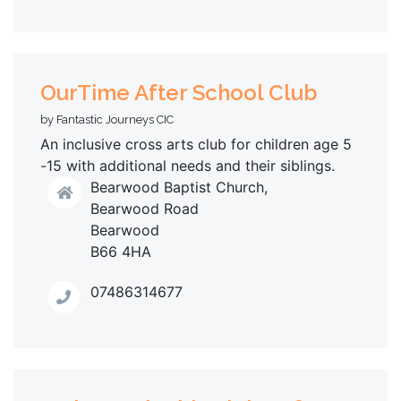
OurTime After School Club
by Fantastic Journeys CIC
An inclusive cross arts club for children age 5
-15 with additional needs and their siblings.
Bearwood Baptist Church,
Bearwood Road
Bearwood
B66 4HA
07486314677