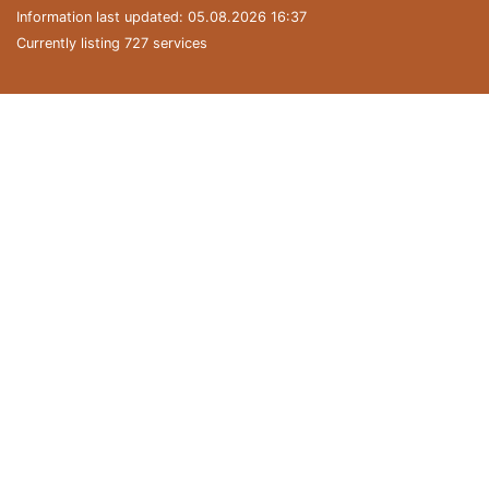
Information last updated: 05.08.2026 16:37
Currently listing 727 services