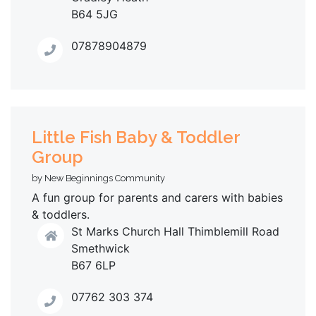
B64 5JG
07878904879
Little Fish Baby & Toddler
Group
by New Beginnings Community
A fun group for parents and carers with babies
& toddlers.
St Marks Church Hall Thimblemill Road
Smethwick
B67 6LP
07762 303 374