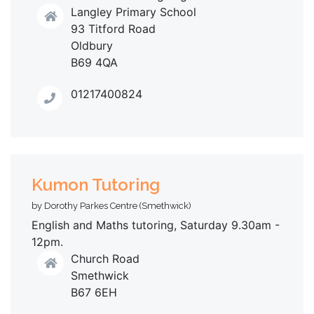
Langley Primary School
93 Titford Road
Oldbury
B69 4QA
01217400824
Kumon Tutoring
by Dorothy Parkes Centre (Smethwick)
English and Maths tutoring, Saturday 9.30am -
12pm.
Church Road
Smethwick
B67 6EH