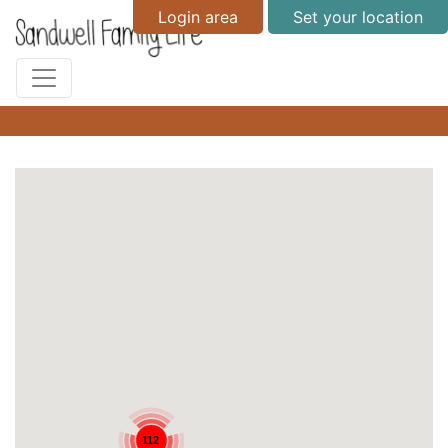
Login area
Set your location
112