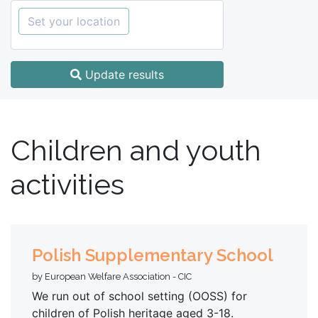
Set your location
Update results
Children and youth
activities
Polish Supplementary School
by European Welfare Association - CIC
We run out of school setting (OOSS) for
children of Polish heritage aged 3-18.