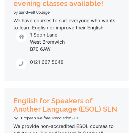
evening classes available!
by Sandwell College
We have courses to suit everyone who wants
to learn English or improve their English.
1 Spon Lane
West Bromwich
B70 6AW
0121 667 5048
English for Speakers of
Another Language (ESOL) SLN
by European Welfare Association - CIC
We provide non-accredited ESOL courses to