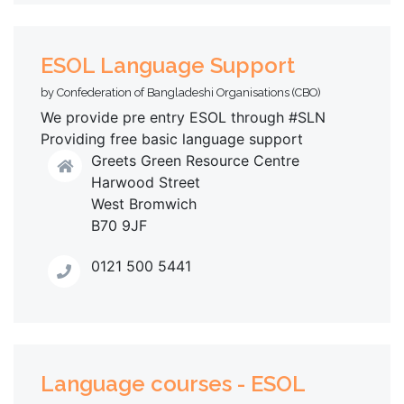
ESOL Language Support
by Confederation of Bangladeshi Organisations (CBO)
We provide pre entry ESOL through #SLN
Providing free basic language support
Greets Green Resource Centre
Harwood Street
West Bromwich
B70 9JF
0121 500 5441
Language courses - ESOL