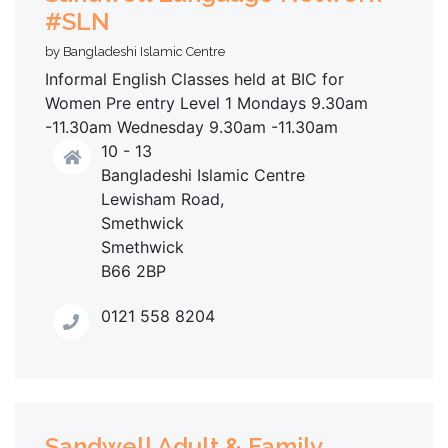
#SLN
by Bangladeshi Islamic Centre
Informal English Classes held at BIC for
Women Pre entry Level 1 Mondays 9.30am
-11.30am Wednesday 9.30am -11.30am
10 - 13
Bangladeshi Islamic Centre
Lewisham Road,
Smethwick
Smethwick
B66 2BP
0121 558 8204
Sandwell Adult & Family