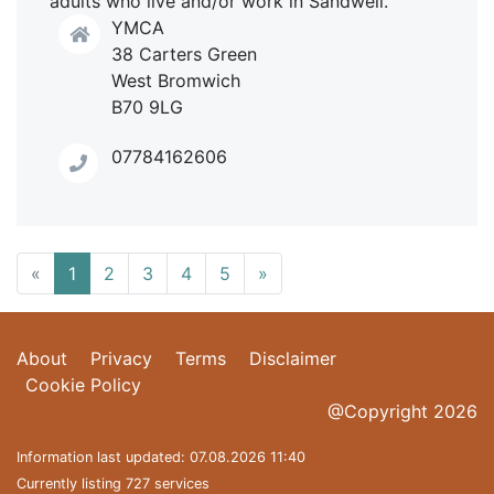
adults who live and/or work in Sandwell.
YMCA
38 Carters Green
West Bromwich
B70 9LG
07784162606
«
1
2
3
4
5
»
About
Privacy
Terms
Disclaimer
Cookie Policy
@Copyright 2026
Information last updated: 07.08.2026 11:40
Currently listing 727 services