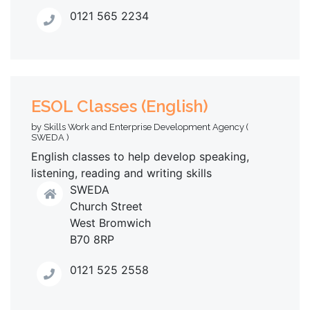
0121 565 2234
ESOL Classes (English)
by Skills Work and Enterprise Development Agency (
SWEDA )
English classes to help develop speaking,
listening, reading and writing skills
SWEDA
Church Street
West Bromwich
B70 8RP
0121 525 2558