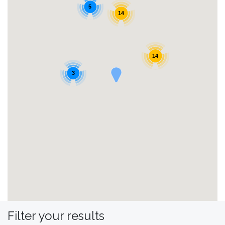
5
14
14
3
Filter your results