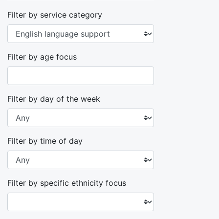
Filter by service category
Filter by age focus
Filter by day of the week
Filter by time of day
Filter by specific ethnicity focus