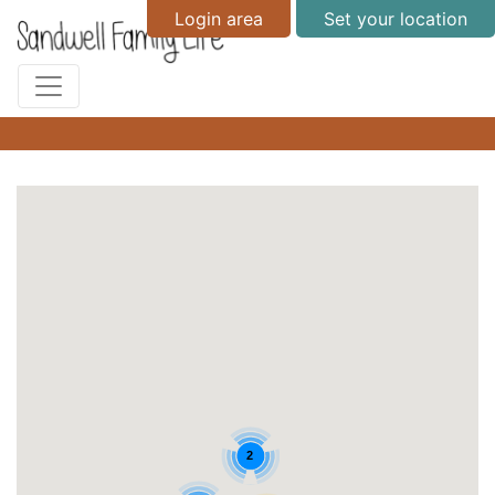
Login area
Set your location
2