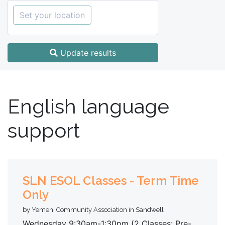
Set your location
Update results
English language
support
SLN ESOL Classes - Term Time
Only
by Yemeni Community Association in Sandwell
Wednesday 9:30am-1:30pm (2 Classes: Pre-