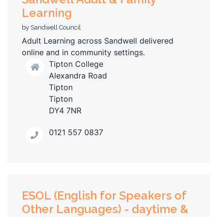
Learning
by Sandwell Council
Adult Learning across Sandwell delivered
online and in community settings.
Tipton College
Alexandra Road
Tipton
Tipton
DY4 7NR
0121 557 0837
ESOL (English for Speakers of
Other Languages) - daytime &