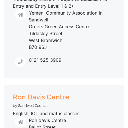
Entry and Entry Level 1 & 2)
Yemeni Community Association in
Sandwell
Greets Green Access Centre
Tildasley Street
West Bromwich
B70 9SJ
0121 525 3909
Ron Davis Centre
by Sandwell Council
English, ICT and maths classes
Ron davis Centre
Ballot Street