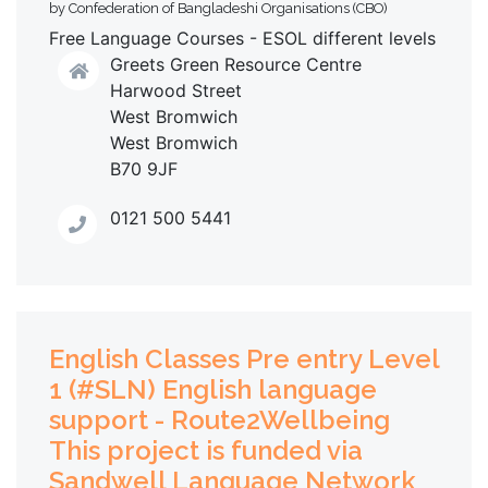
by Confederation of Bangladeshi Organisations (CBO)
Free Language Courses - ESOL different levels
Greets Green Resource Centre
Harwood Street
West Bromwich
West Bromwich
B70 9JF
0121 500 5441
English Classes Pre entry Level
1 (#SLN) English language
support - Route2Wellbeing
This project is funded via
Sandwell Language Network