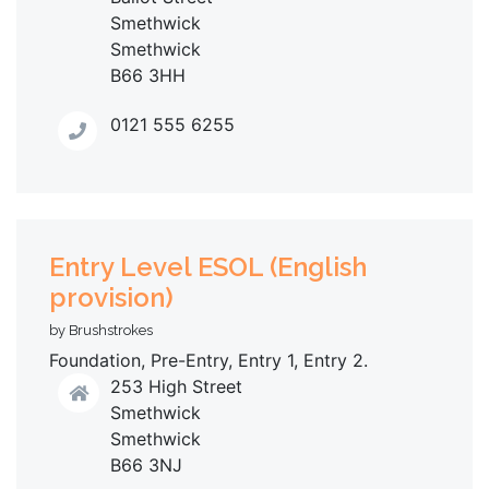
Smethwick
Smethwick
B66 3HH
0121 555 6255
Entry Level ESOL (English
provision)
by Brushstrokes
Foundation, Pre-Entry, Entry 1, Entry 2.
253 High Street
Smethwick
Smethwick
B66 3NJ