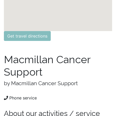
Get travel directions
Macmillan Cancer
Support
by Macmillan Cancer Support
Phone service
About our activities / service