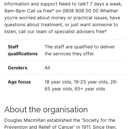
Information and support Need to talk? 7 days a week,
8am-8pm Call us free* on 0808 808 00 00 Whether
you’re worried about money or practical issues, have
questions about treatment, or just want someone to
listen, call our team of specialist advisers free*
Staff
The staff are qualified to deliver
qualifications
the services they offer.
Genders
All
Age focus
18 year olds, 19-25 year olds, 26-
65 year olds, 65+ year olds
About the organisation
Douglas Macmillan established the 'Society for the
Prevention and Relief of Cancer' in 1911. Since then,