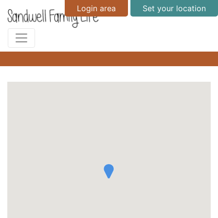
Login area
Set your location