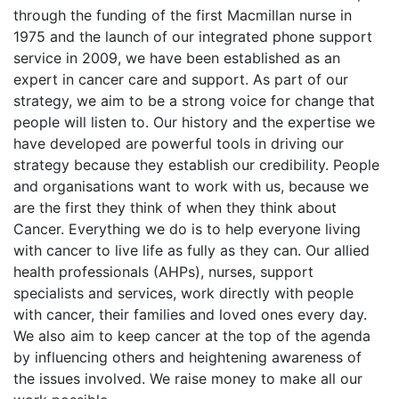
through the funding of the first Macmillan nurse in
1975 and the launch of our integrated phone support
service in 2009, we have been established as an
expert in cancer care and support. As part of our
strategy, we aim to be a strong voice for change that
people will listen to. Our history and the expertise we
have developed are powerful tools in driving our
strategy because they establish our credibility. People
and organisations want to work with us, because we
are the first they think of when they think about
Cancer. Everything we do is to help everyone living
with cancer to live life as fully as they can. Our allied
health professionals (AHPs), nurses, support
specialists and services, work directly with people
with cancer, their families and loved ones every day.
We also aim to keep cancer at the top of the agenda
by influencing others and heightening awareness of
the issues involved. We raise money to make all our