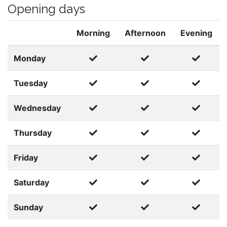
Opening days
Morning
Afternoon
Evening
Monday
Tuesday
Wednesday
Thursday
Friday
Saturday
Sunday