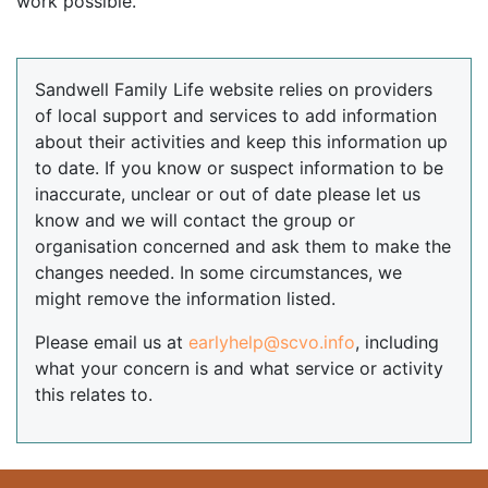
work possible.
Sandwell Family Life website relies on providers
of local support and services to add information
about their activities and keep this information up
to date. If you know or suspect information to be
inaccurate, unclear or out of date please let us
know and we will contact the group or
organisation concerned and ask them to make the
changes needed. In some circumstances, we
might remove the information listed.
Please email us at
earlyhelp@scvo.info
, including
what your concern is and what service or activity
this relates to.