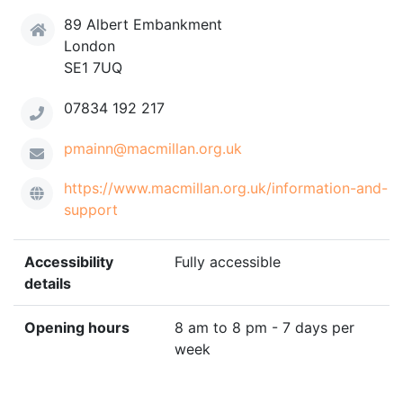
89 Albert Embankment
London
SE1 7UQ
07834 192 217
pmainn@macmillan.org.uk
https://www.macmillan.org.uk/information-and-
support
Accessibility
Fully accessible
details
Opening hours
8 am to 8 pm - 7 days per
week