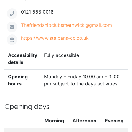
0121 558 0018
Thefriendshipclubsmethwick@gmail.com
https://www.stalbans-cc.co.uk
Accessibility
Fully accessible
details
Opening
Monday – Friday 10.00 am – 3..00
hours
pm subject to the days activities
Opening days
Morning
Afternoon
Evening