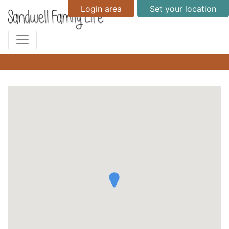
Login area
Set your location