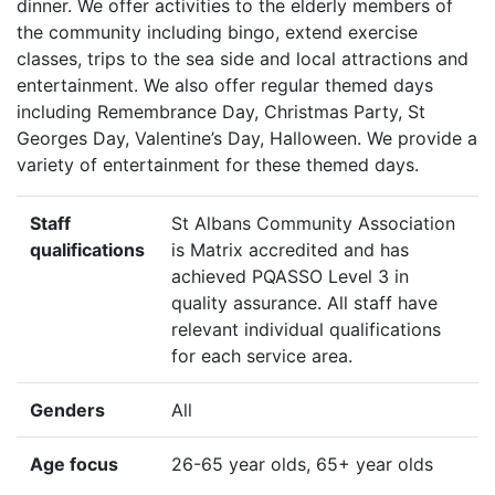
dinner. We offer activities to the elderly members of
the community including bingo, extend exercise
classes, trips to the sea side and local attractions and
entertainment. We also offer regular themed days
including Remembrance Day, Christmas Party, St
Georges Day, Valentine’s Day, Halloween. We provide a
variety of entertainment for these themed days.
Staff
St Albans Community Association
qualifications
is Matrix accredited and has
achieved PQASSO Level 3 in
quality assurance. All staff have
relevant individual qualifications
for each service area.
Genders
All
Age focus
26-65 year olds, 65+ year olds