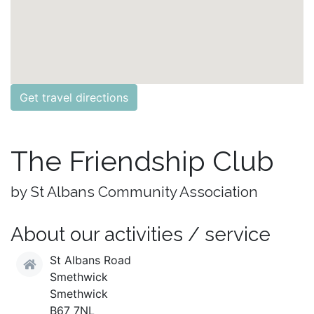
Get travel directions
The Friendship Club
by St Albans Community Association
About our activities / service
St Albans Road
Smethwick
Smethwick
B67 7NL