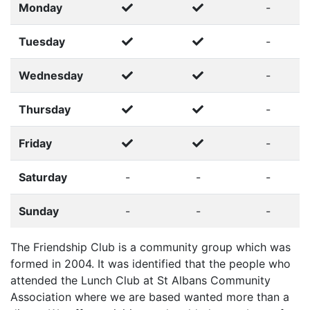
Monday
-
Tuesday
-
Wednesday
-
Thursday
-
Friday
-
Saturday
-
-
-
Sunday
-
-
-
The Friendship Club is a community group which was
formed in 2004. It was identified that the people who
attended the Lunch Club at St Albans Community
Association where we are based wanted more than a