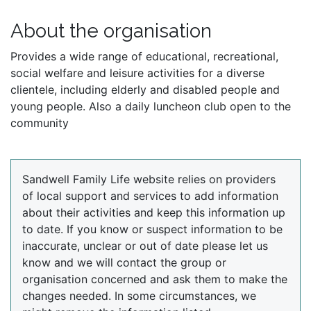
About the organisation
Provides a wide range of educational, recreational,
social welfare and leisure activities for a diverse
clientele, including elderly and disabled people and
young people. Also a daily luncheon club open to the
community
Sandwell Family Life website relies on providers
of local support and services to add information
about their activities and keep this information up
to date. If you know or suspect information to be
inaccurate, unclear or out of date please let us
know and we will contact the group or
organisation concerned and ask them to make the
changes needed. In some circumstances, we