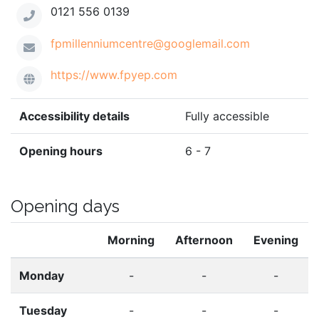
0121 556 0139
fpmillenniumcentre@googlemail.com
https://www.fpyep.com
Accessibility details
Fully accessible
Opening hours
6 - 7
Opening days
Morning
Afternoon
Evening
Monday
-
-
-
Tuesday
-
-
-