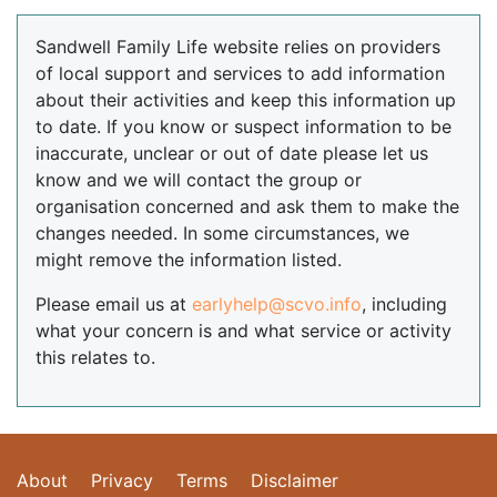
Sandwell Family Life website relies on providers
of local support and services to add information
about their activities and keep this information up
to date. If you know or suspect information to be
inaccurate, unclear or out of date please let us
know and we will contact the group or
organisation concerned and ask them to make the
changes needed. In some circumstances, we
might remove the information listed.
Please email us at
earlyhelp@scvo.info
, including
what your concern is and what service or activity
this relates to.
About
Privacy
Terms
Disclaimer