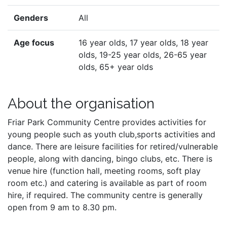
Genders
All
Age focus
16 year olds, 17 year olds, 18 year
olds, 19-25 year olds, 26-65 year
olds, 65+ year olds
About the organisation
Friar Park Community Centre provides activities for
young people such as youth club,sports activities and
dance. There are leisure facilities for retired/vulnerable
people, along with dancing, bingo clubs, etc. There is
venue hire (function hall, meeting rooms, soft play
room etc.) and catering is available as part of room
hire, if required. The community centre is generally
open from 9 am to 8.30 pm.