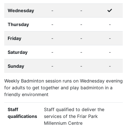
Wednesday
-
-
Thursday
-
-
-
Friday
-
-
-
Saturday
-
-
-
Sunday
-
-
-
Weekly Badminton session runs on Wednesday evening
for adults to get together and play badminton in a
friendly environment
Staff
Staff qualified to deliver the
qualifications
services of the Friar Park
Millennium Centre