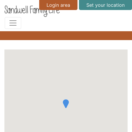
Login area
Set your location