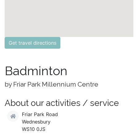
Get travel directions
Badminton
by Friar Park Millennium Centre
About our activities / service
Friar Park Road
Wednesbury
WS10 0JS