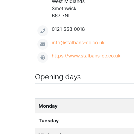
West Midlands
Smethwick
B67 7NL
0121 558 0018
info@stalbans-cc.co.uk
https://www.stalbans-cc.co.uk
Opening days
Monday
Tuesday