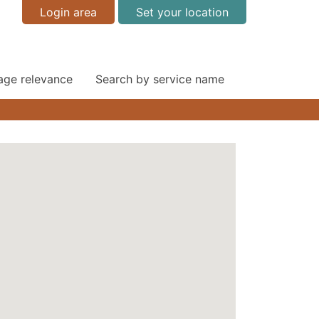
Login area
Set your location
 age relevance
Search by service name