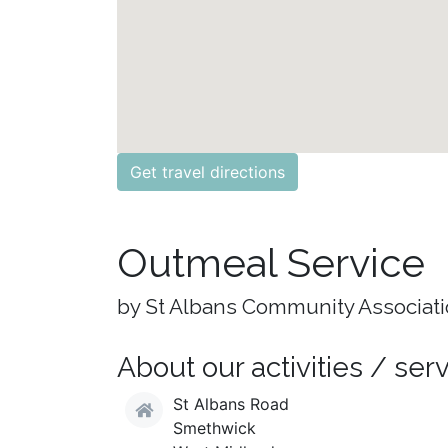
Get travel directions
Outmeal Service
by St Albans Community Associat
About our activities / ser
St Albans Road
Smethwick