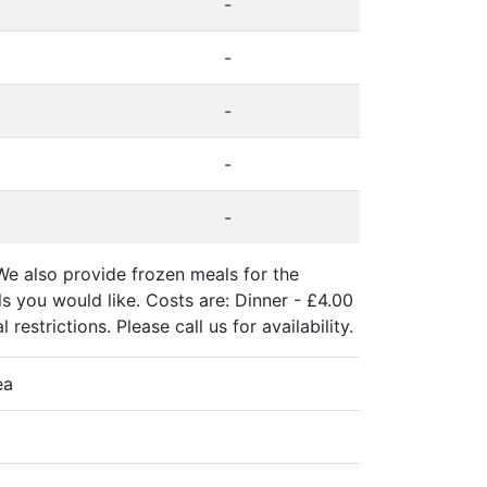
-
-
-
-
-
We also provide frozen meals for the
 you would like. Costs are: Dinner - £4.00
estrictions. Please call us for availability.
ea