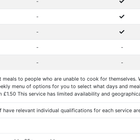
-
-
-
-
-
-
-
at meals to people who are unable to cook for themselves. 
ekly menu of options for you to select what days and meals
£1.50 This service has limited availability and geographical r
ff have relevant individual qualifications for each service ar