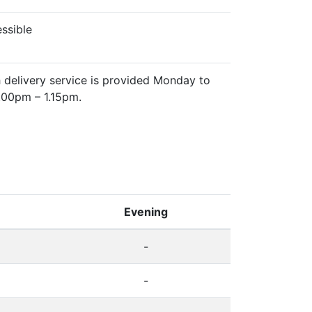
essible
 delivery service is provided Monday to
.00pm – 1.15pm.
Evening
-
-