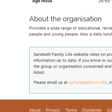
Age focus
26-65 
About the organisation
Provides a wide range of educational, recreat
people and young people. Also a daily lun
Sandwell Family Life website relies on pr
information up to date. If you know or su
the group or organisation concerned an
listed.
Please email us at
earlyhelp@scvo.info
, 
About
Privacy
Terms
Disclaimer
Co