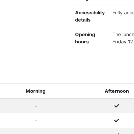
Accessibility
Fully acc
details
Opening
The lunch
hours
Friday 12
Morning
Afternoon
-
-