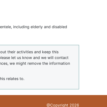
ientele, including elderly and disabled
ut their activities and keep this
please let us know and we will contact
nces, we might remove the information
is relates to.
@Copyright 2026