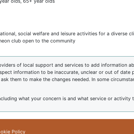
year olds, 65+ year olds
ional, social welfare and leisure activities for a diverse cl
cheon club open to the community
oviders of local support and services to add information abo
spect information to be inaccurate, unclear or out of date 
d ask them to make the changes needed. In some circumsta
including what your concern is and what service or activity th
okie Policy