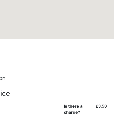
ion
vice
Is there a
£3.50
charge?