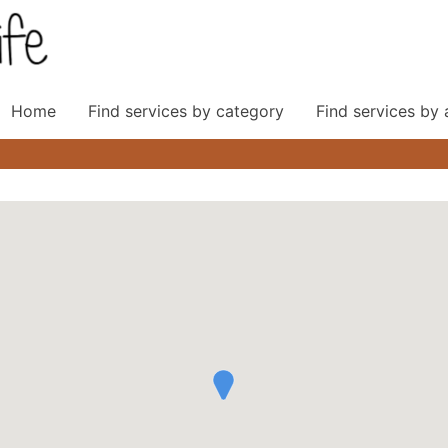
Home
Find services by category
Find services by