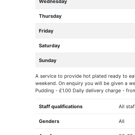
Wednesday
Thursday
Friday
Saturday
Sunday
A service to provide hot plated ready to e
weekend. On enquiry you will be given a we
Pudding - £1.00 Daily delivery charge - from 
Staff qualifications
All sta
Genders
All