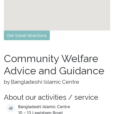
Get travel directions
Community Welfare
Advice and Guidance
by Bangladeshi Islamic Centre
About our activities / service
Bangladeshi Islamic Centre
10 - 13 Lewisham Road