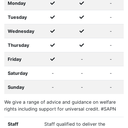
Monday
-
Tuesday
-
Wednesday
-
Thursday
-
Friday
-
-
Saturday
-
-
-
Sunday
-
-
-
We give a range of advice and guidance on welfare
rights including support for universal credit. #SAPN
Staff
Staff qualified to deliver the