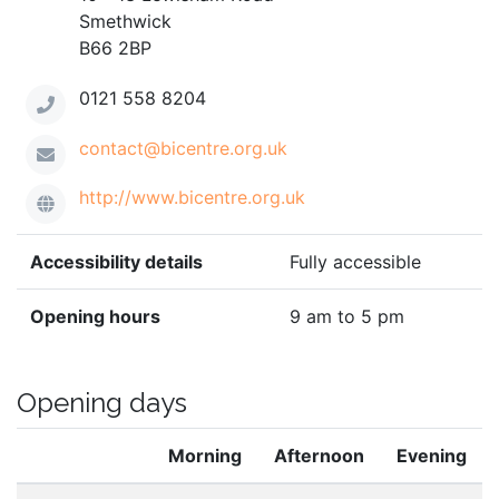
Smethwick
B66 2BP
0121 558 8204
contact@bicentre.org.uk
http://www.bicentre.org.uk
Accessibility details
Fully accessible
Opening hours
9 am to 5 pm
Opening days
Morning
Afternoon
Evening