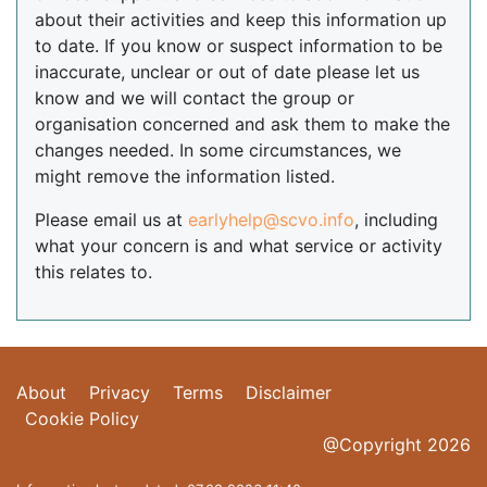
about their activities and keep this information up
to date. If you know or suspect information to be
inaccurate, unclear or out of date please let us
know and we will contact the group or
organisation concerned and ask them to make the
changes needed. In some circumstances, we
might remove the information listed.
Please email us at
earlyhelp@scvo.info
, including
what your concern is and what service or activity
this relates to.
About
Privacy
Terms
Disclaimer
Cookie Policy
@Copyright 2026