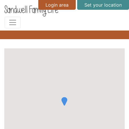
Login area
Set your location