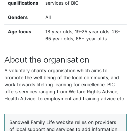
qualifications
services of BIC
Genders
All
Age focus
18 year olds, 19-25 year olds, 26-
65 year olds, 65+ year olds
About the organisation
A voluntary charity organisation which aims to
promote the well being of the local community, and
work towards lifelong learning for excellence. BIC
offers services ranging from Welfare Rights Advice,
Health Advice, to employment and training advice etc
Sandwell Family Life website relies on providers
of local support and services to add information