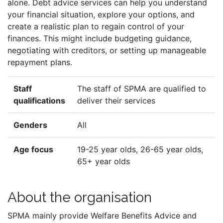
alone. Debt advice services can help you understand
your financial situation, explore your options, and
create a realistic plan to regain control of your
finances. This might include budgeting guidance,
negotiating with creditors, or setting up manageable
repayment plans.
Staff
The staff of SPMA are qualified to
qualifications
deliver their services
Genders
All
Age focus
19-25 year olds, 26-65 year olds,
65+ year olds
About the organisation
SPMA mainly provide Welfare Benefits Advice and