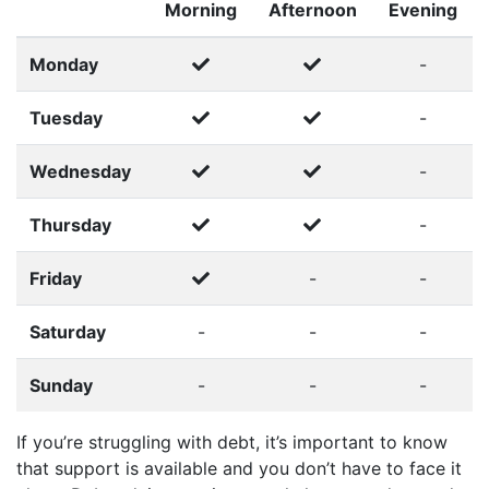
Morning
Afternoon
Evening
Monday
-
Tuesday
-
Wednesday
-
Thursday
-
Friday
-
-
Saturday
-
-
-
Sunday
-
-
-
If you’re struggling with debt, it’s important to know
that support is available and you don’t have to face it