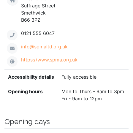
Suffrage Street
Smethwick
B66 3PZ
0121 555 6047
info@spmaltd.org.uk
https://www.spma.org.uk
Accessibility details
Fully accessible
Opening hours
Mon to Thurs - 9am to 3pm
Fri - 9am to 12pm
Opening days