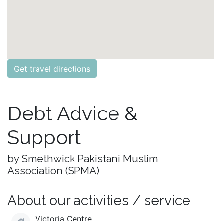
Get travel directions
Debt Advice &
Support
by Smethwick Pakistani Muslim
Association (SPMA)
About our activities / service
Victoria Centre