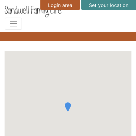
Login area
Set your location