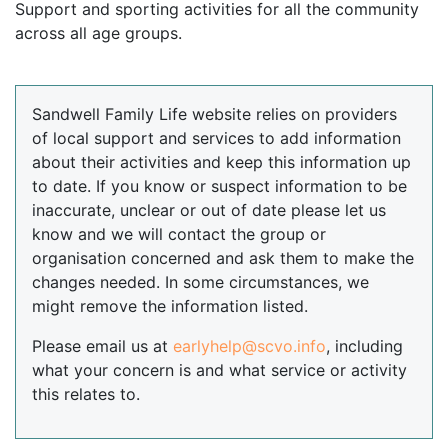
Support and sporting activities for all the community
across all age groups.
Sandwell Family Life website relies on providers
of local support and services to add information
about their activities and keep this information up
to date. If you know or suspect information to be
inaccurate, unclear or out of date please let us
know and we will contact the group or
organisation concerned and ask them to make the
changes needed. In some circumstances, we
might remove the information listed.
Please email us at
earlyhelp@scvo.info
, including
what your concern is and what service or activity
this relates to.