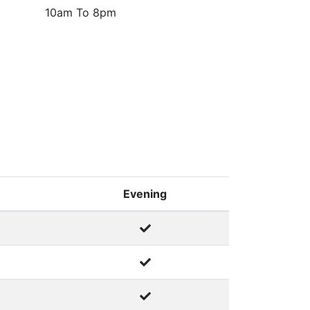
10am To 8pm
Evening