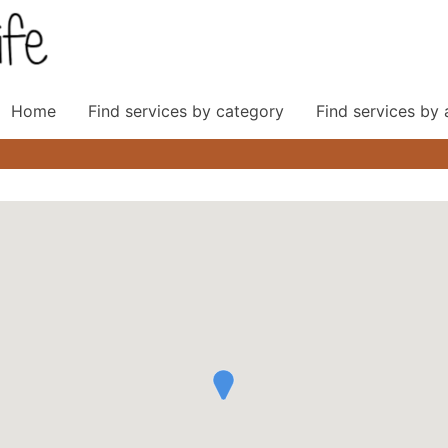
Home
Find services by category
Find services by