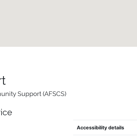
t
unity Support (AFSCS)
vice
Accessibility details