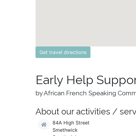
Get travel directions
Early Help Suppor
by African French Speaking Comm
About our activities / ser
84A High Street
Smethwick