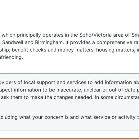
 which principally operates in the Soho/Victoria area of Sm
 in Sandwell and Birmingham. It provides a comprehensive r
nship; benefit checks and money matters, housing matters; i
friending.
oviders of local support and services to add information abo
spect information to be inaccurate, unclear or out of date 
d ask them to make the changes needed. In some circumsta
including what your concern is and what service or activity th