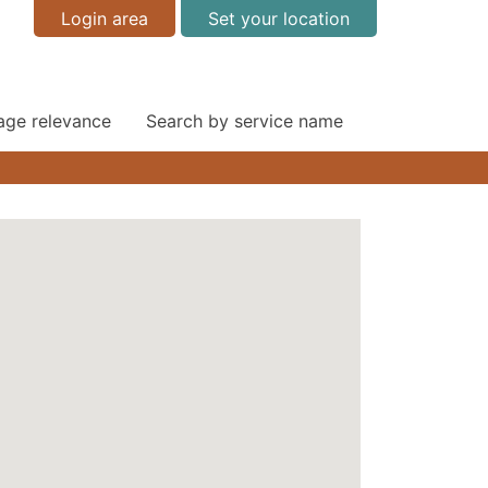
Login area
Set your location
 age relevance
Search by service name