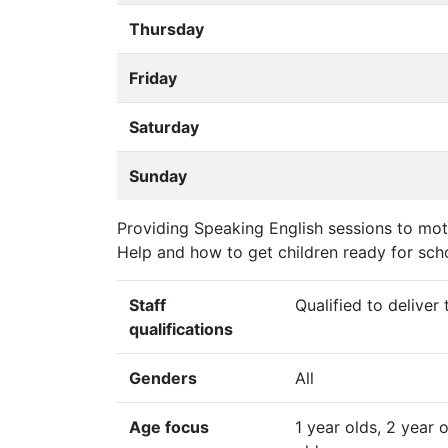
Thursday
Friday
Saturday
Sunday
Providing Speaking English sessions to moth
Help and how to get children ready for scho
Staff
Qualified to deliver
qualifications
Genders
All
Age focus
1 year olds, 2 year 