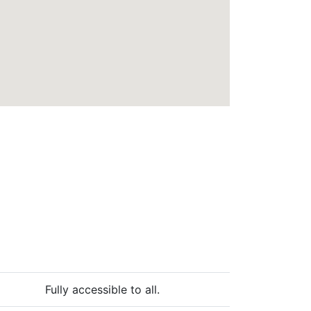
Fully accessible to all.