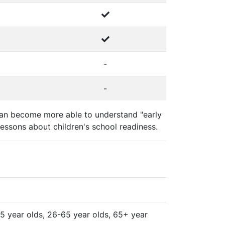
-
-
y can become more able to understand "early
essons about children's school readiness.
-25 year olds, 26-65 year olds, 65+ year