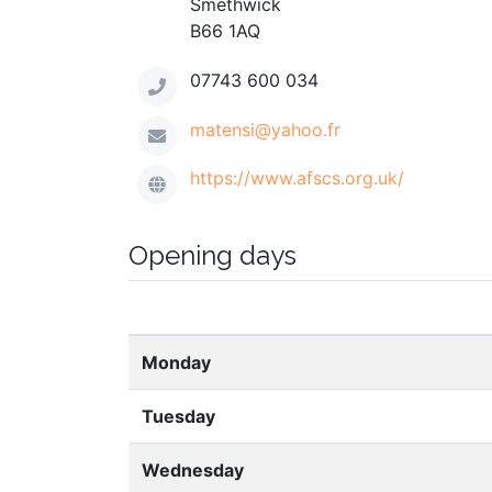
Smethwick
B66 1AQ
07743 600 034
matensi@yahoo.fr
https://www.afscs.org.uk/
Opening days
Monday
Tuesday
Wednesday