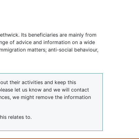
ethwick. Its beneficiaries are mainly from
ange of advice and information on a wide
mmigration matters; anti-social behaviour,
ut their activities and keep this
please let us know and we will contact
nces, we might remove the information
is relates to.