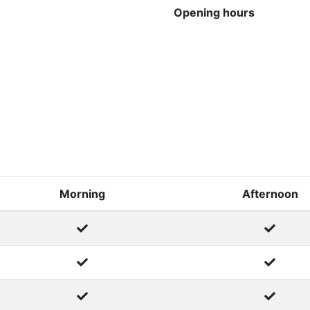
Opening hours
Morning
Afternoon