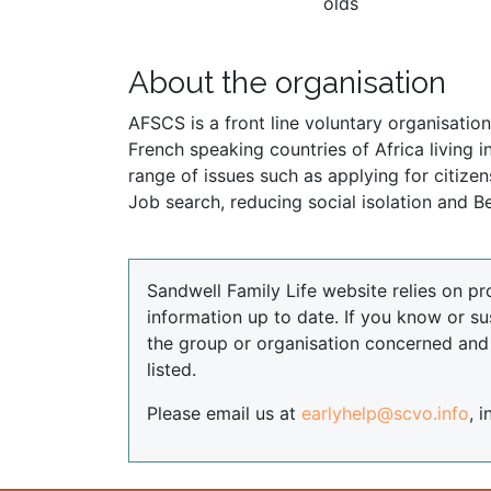
olds
About the organisation
AFSCS is a front line voluntary organisation
French speaking countries of Africa living
range of issues such as applying for citize
Job search, reducing social isolation and Be
Sandwell Family Life website relies on pr
information up to date. If you know or su
the group or organisation concerned an
listed.
Please email us at
earlyhelp@scvo.info
, 