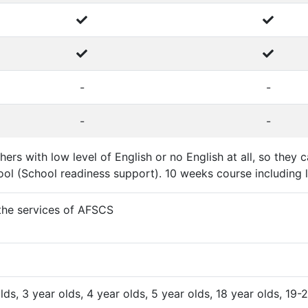
-
-
-
-
ers with low level of English or no English at all, so the
ol (School readiness support). 10 weeks course including l
 the services of AFSCS
olds, 3 year olds, 4 year olds, 5 year olds, 18 year olds, 19