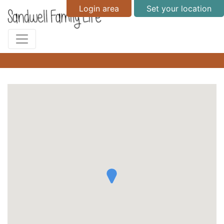
Login area
Set your location