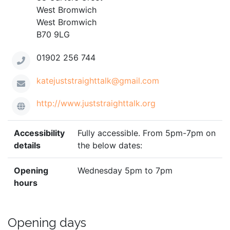
West Bromwich
West Bromwich
B70 9LG
01902 256 744
katejuststraighttalk@gmail.com
http://www.juststraighttalk.org
Accessibility
Fully accessible. From 5pm-7pm on
details
the below dates:
Opening
Wednesday 5pm to 7pm
hours
Opening days