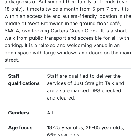
a diagnosis of Autism and their family or friends (over
18 only). It meets twice a month from 5 pm-7 pm. It is
within an accessible and autism-friendly location in the
middle of West Bromwich in the ground floor café,
YMCA, overlooking Carters Green Clock. It is a short
walk from public transport and accessible for all, with
parking. It is a relaxed and welcoming venue in an
open space with large windows and doors on the main
street.
Staff
Staff are qualified to deliver the
qualifications
services of Just Straight Talk and
are also enhanced DBS checked
and cleared.
Genders
All
Age focus
19-25 year olds, 26-65 year olds,
65+ year olds