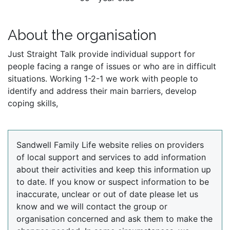
About the organisation
Just Straight Talk provide individual support for
people facing a range of issues or who are in difficult
situations. Working 1-2-1 we work with people to
identify and address their main barriers, develop
coping skills,
Sandwell Family Life website relies on providers
of local support and services to add information
about their activities and keep this information up
to date. If you know or suspect information to be
inaccurate, unclear or out of date please let us
know and we will contact the group or
organisation concerned and ask them to make the