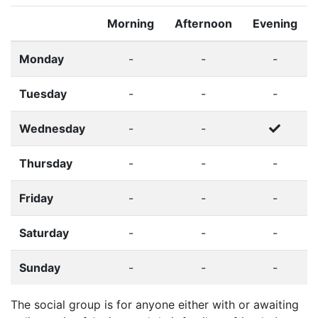
Morning
Afternoon
Evening
Monday
-
-
-
Tuesday
-
-
-
Wednesday
-
-
Thursday
-
-
-
Friday
-
-
-
Saturday
-
-
-
Sunday
-
-
-
The social group is for anyone either with or awaiting