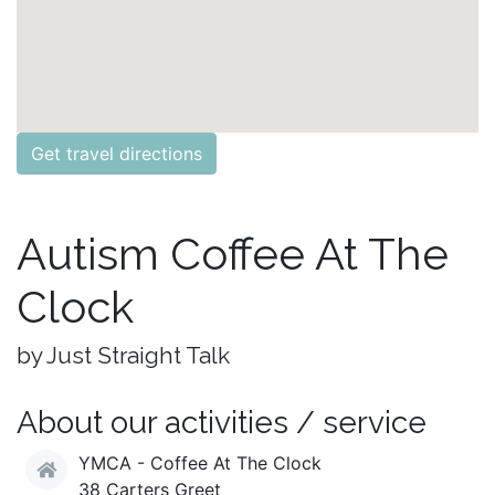
Get travel directions
Autism Coffee At The
Clock
by Just Straight Talk
About our activities / service
YMCA - Coffee At The Clock
38 Carters Greet