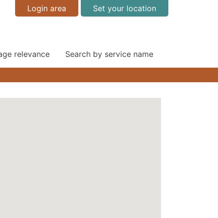
Login area
Set your location
 age relevance
Search by service name