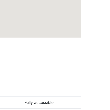
Fully accessible.