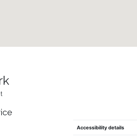
rk
t
vice
Accessibility details