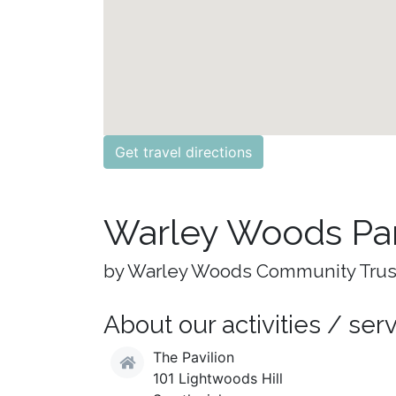
Get travel directions
Warley Woods Pa
by Warley Woods Community Trus
About our activities / ser
The Pavilion
101 Lightwoods Hill