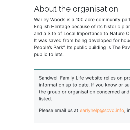
About the organisation
Warley Woods is a 100 acre community park 
English Heritage because of its historic p
and a Site of Local Importance to Nature Co
It was saved from being developed for hou
People’s Park”. Its public building is The 
public toilets.
Sandwell Family Life website relies on pr
information up to date. If you know or su
the group or organisation concerned an
listed.
Please email us at
earlyhelp@scvo.info
, 