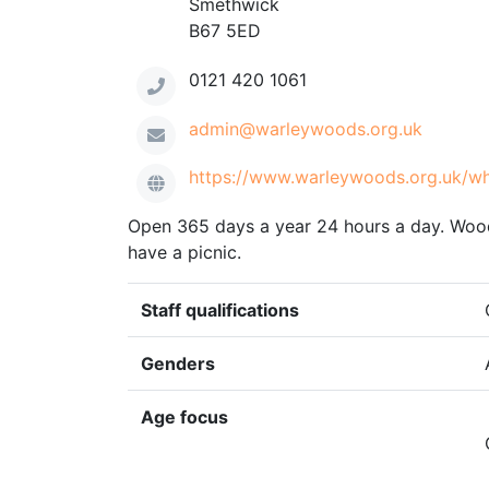
Smethwick
B67 5ED
0121 420 1061
admin@warleywoods.org.uk
https://www.warleywoods.org.uk/w
Open 365 days a year 24 hours a day. Woodl
have a picnic.
Staff qualifications
Genders
Age focus