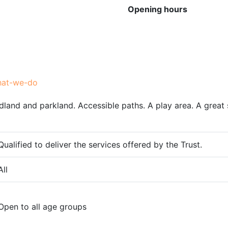
Opening hours
hat-we-do
and and parkland. Accessible paths. A play area. A great s
Qualified to deliver the services offered by the Trust.
All
Open to all age groups