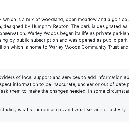
which is a mix of woodland, open meadow and a golf course
lan, designed by Humphry Repton. The park is designated as
nservation. Warley Woods began its life as private parkland
sing by public subscription and was opened as public par
Pavilion which is home to Warley Woods Community Trust and
oviders of local support and services to add information abo
spect information to be inaccurate, unclear or out of date 
d ask them to make the changes needed. In some circumsta
including what your concern is and what service or activity th