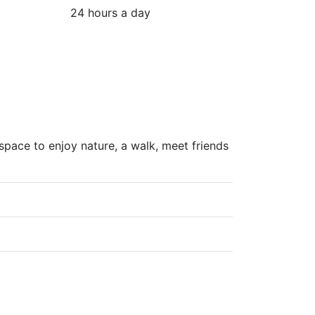
24 hours a day
pace to enjoy nature, a walk, meet friends