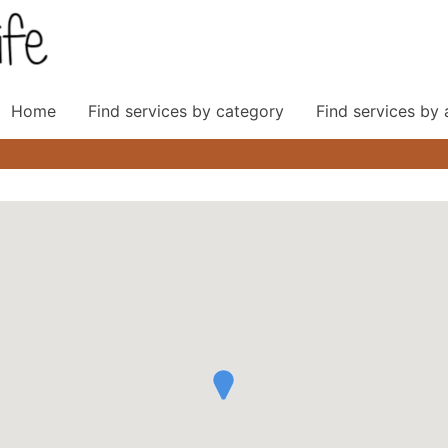
Home
Find services by category
Find services by