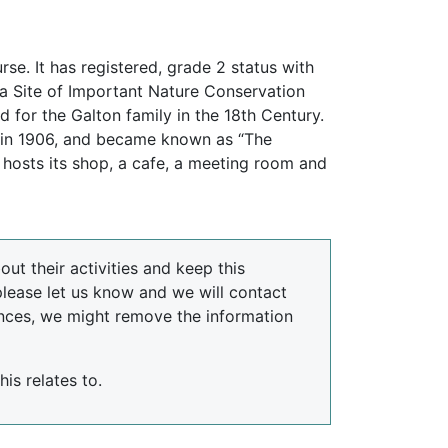
. It has registered, grade 2 status with
 a Site of Important Nature Conservation
 for the Galton family in the 18th Century.
k in 1906, and became known as “The
 hosts its shop, a cafe, a meeting room and
ut their activities and keep this
please let us know and we will contact
nces, we might remove the information
is relates to.