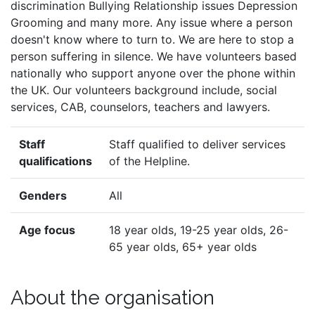
discrimination Bullying Relationship issues Depression
Grooming and many more. Any issue where a person
doesn't know where to turn to. We are here to stop a
person suffering in silence. We have volunteers based
nationally who support anyone over the phone within
the UK. Our volunteers background include, social
services, CAB, counselors, teachers and lawyers.
Staff
Staff qualified to deliver services
qualifications
of the Helpline.
Genders
All
Age focus
18 year olds, 19-25 year olds, 26-
65 year olds, 65+ year olds
About the organisation