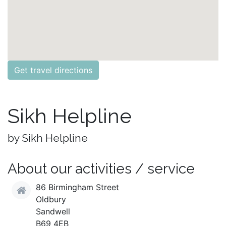
Get travel directions
Sikh Helpline
by Sikh Helpline
About our activities / service
86 Birmingham Street
Oldbury
Sandwell
B69 4EB