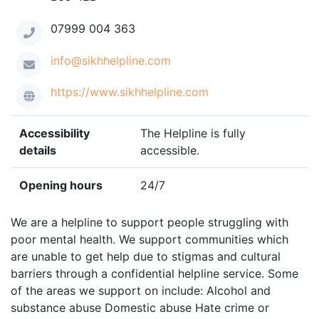
07999 004 363
info@sikhhelpline.com
https://www.sikhhelpline.com
Accessibility
The Helpline is fully
details
accessible.
Opening hours
24/7
We are a helpline to support people struggling with
poor mental health. We support communities which
are unable to get help due to stigmas and cultural
barriers through a confidential helpline service. Some
of the areas we support on include: Alcohol and
substance abuse Domestic abuse Hate crime or