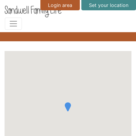
Login area
Set your location