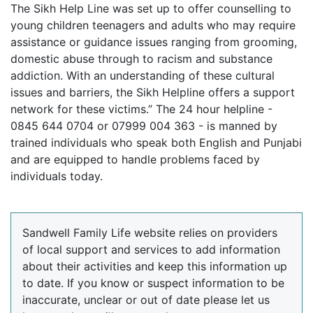
The Sikh Help Line was set up to offer counselling to
young children teenagers and adults who may require
assistance or guidance issues ranging from grooming,
domestic abuse through to racism and substance
addiction. With an understanding of these cultural
issues and barriers, the Sikh Helpline offers a support
network for these victims.” The 24 hour helpline -
0845 644 0704 or 07999 004 363 - is manned by
trained individuals who speak both English and Punjabi
and are equipped to handle problems faced by
individuals today.
Sandwell Family Life website relies on providers
of local support and services to add information
about their activities and keep this information up
to date. If you know or suspect information to be
inaccurate, unclear or out of date please let us