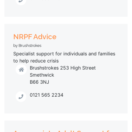
NRPF Advice
by Brushstrokes
Specialist support for individuals and families
to help reduce crisis
Brushstrokes 253 High Street
Smethwick
B66 3NJ
0121 565 2234