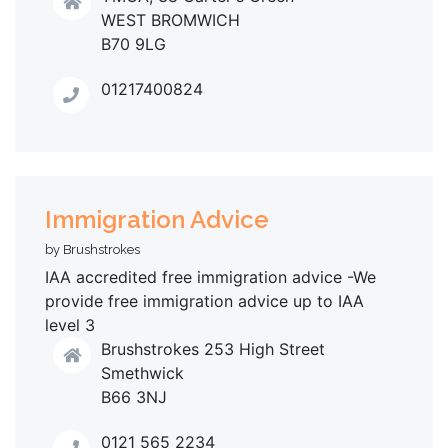
WEST BROMWICH
B70 9LG
01217400824
Immigration Advice
by Brushstrokes
IAA accredited free immigration advice -We
provide free immigration advice up to IAA
level 3
Brushstrokes 253 High Street
Smethwick
B66 3NJ
0121 565 2234