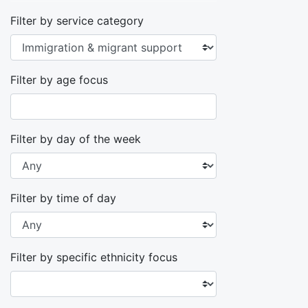
Filter by service category
Filter by age focus
Filter by day of the week
Filter by time of day
Filter by specific ethnicity focus