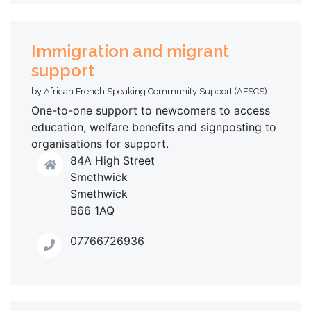
Immigration and migrant
support
by African French Speaking Community Support (AFSCS)
One-to-one support to newcomers to access
education, welfare benefits and signposting to
organisations for support.
84A High Street
Smethwick
Smethwick
B66 1AQ
07766726936