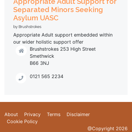
Appropriate Adult Support for
Separated Minors Seeking
Asylum UASC
by Brushstrokes
Appropriate Adult support embedded within
our wider holistic support offer
Brushstrokes 253 High Street
Smethwick
B66 3NJ
0121 565 2234
About
Privacy
Terms
Disclaimer
Cookie Policy
@Copyright 2026