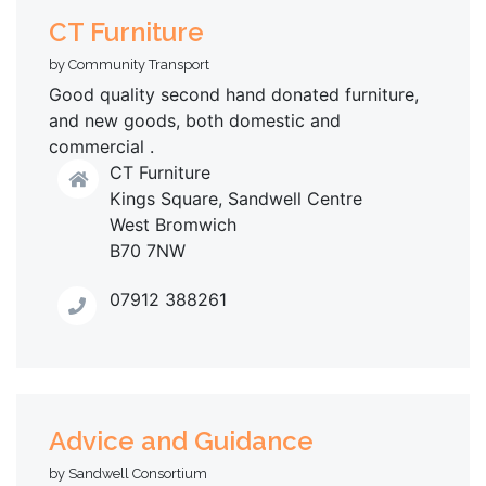
CT Furniture
by Community Transport
Good quality second hand donated furniture,
and new goods, both domestic and
commercial .
CT Furniture
Kings Square, Sandwell Centre
West Bromwich
B70 7NW
07912 388261
Advice and Guidance
by Sandwell Consortium