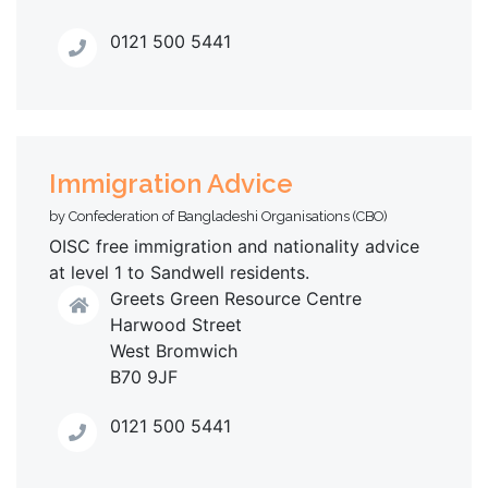
0121 500 5441
Immigration Advice
by Confederation of Bangladeshi Organisations (CBO)
OISC free immigration and nationality advice
at level 1 to Sandwell residents.
Greets Green Resource Centre
Harwood Street
West Bromwich
B70 9JF
0121 500 5441