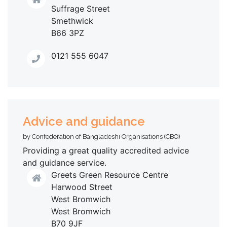
Suffrage Street
Smethwick
B66 3PZ
0121 555 6047
Advice and guidance
by Confederation of Bangladeshi Organisations (CBO)
Providing a great quality accredited advice
and guidance service.
Greets Green Resource Centre
Harwood Street
West Bromwich
West Bromwich
B70 9JF