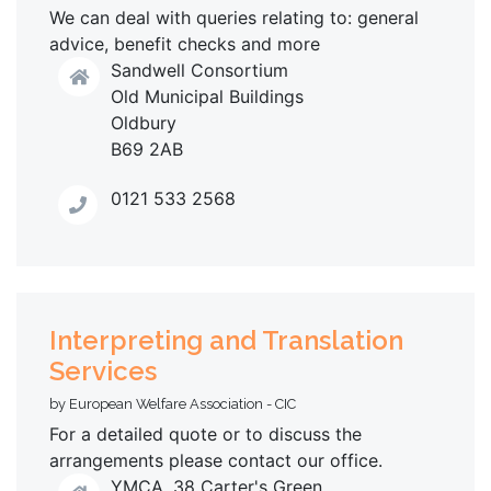
We can deal with queries relating to: general
advice, benefit checks and more
Sandwell Consortium
Old Municipal Buildings
Oldbury
B69 2AB
0121 533 2568
Interpreting and Translation
Services
by European Welfare Association - CIC
For a detailed quote or to discuss the
arrangements please contact our office.
YMCA, 38 Carter's Green