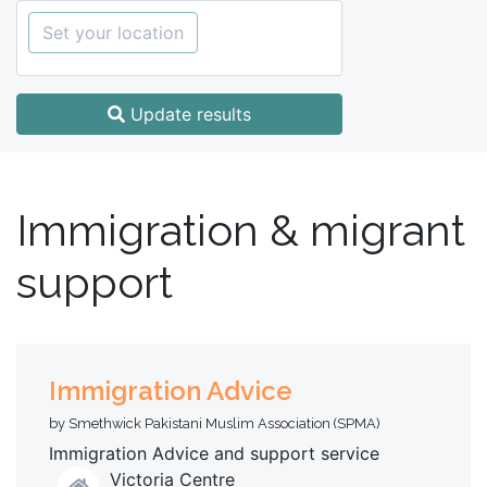
Set your location
Update results
Immigration & migrant
support
Immigration Advice
by Smethwick Pakistani Muslim Association (SPMA)
Immigration Advice and support service
Victoria Centre