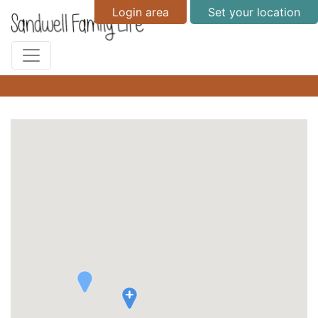
Login area
Set your location