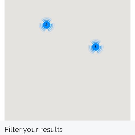
2
3
Filter your results